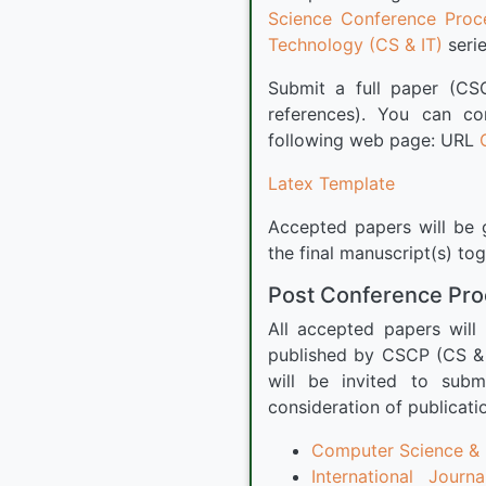
Science Conference Proc
Technology (CS & IT)
serie
Submit a full paper (CS
references). You can c
following web page: URL
Latex Template
Accepted papers will be g
the final manuscript(s) to
Post Conference Pr
All accepted papers will
published by CSCP (CS & 
will be invited to subm
consideration of publicati
Computer Science & E
International Jour