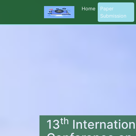
Home
Paper
Submission
th
13
Internation