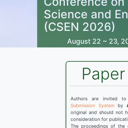
Conference on
Science and En
(CSEN 2026)
August 22 ~ 23, 2
Paper
Authors are invited t
Submission System
by
original and should not 
consideration for publicat
The proceedings of the 