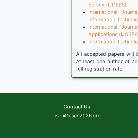
Survey (IJCSES)
International Jour
Information Technolo
International Jour
Applications (IJCSEA
Information Technolog
All accepted papers will 
At least one author of ac
full registration rate
Contact Us
csen@csen2026.org